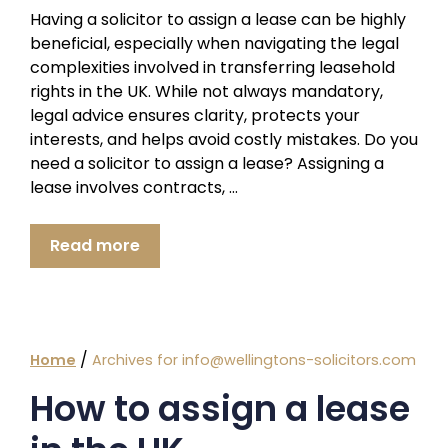
Having a solicitor to assign a lease can be highly
beneficial, especially when navigating the legal
complexities involved in transferring leasehold
rights in the UK. While not always mandatory,
legal advice ensures clarity, protects your
interests, and helps avoid costly mistakes. Do you
need a solicitor to assign a lease? Assigning a
lease involves contracts, …
Read more
/
Home
Archives for info@wellingtons-solicitors.com
How to assign a lease