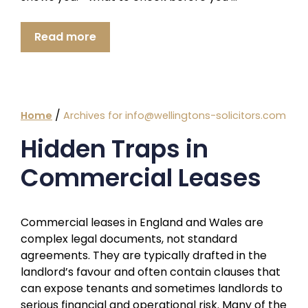
Read more
/
Home
Archives for info@wellingtons-solicitors.com
Hidden Traps in
Commercial Leases
Commercial leases in England and Wales are
complex legal documents, not standard
agreements. They are typically drafted in the
landlord’s favour and often contain clauses that
can expose tenants and sometimes landlords to
serious financial and operational risk. Many of the