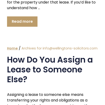
for the property under that lease. If you’d like to
understand how …
Read more
/
Home
Archives for info@wellingtons-solicitors.com
How Do You Assign a
Lease to Someone
Else?
Assigning a lease to someone else means
transferring your rights and obligations as a