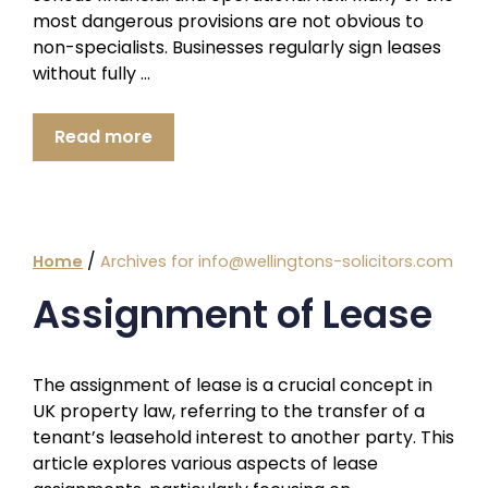
most dangerous provisions are not obvious to
non-specialists. Businesses regularly sign leases
without fully …
Read more
/
Home
Archives for info@wellingtons-solicitors.com
Assignment of Lease
The assignment of lease is a crucial concept in
UK property law, referring to the transfer of a
tenant’s leasehold interest to another party. This
article explores various aspects of lease