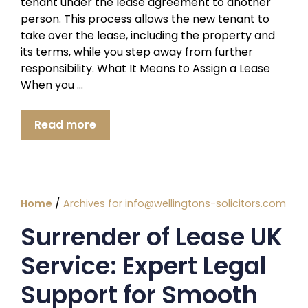
tenant under the lease agreement to another
person. This process allows the new tenant to
take over the lease, including the property and
its terms, while you step away from further
responsibility. What It Means to Assign a Lease
When you …
Read more
/
Home
Archives for info@wellingtons-solicitors.com
Surrender of Lease UK
Service: Expert Legal
Support for Smooth