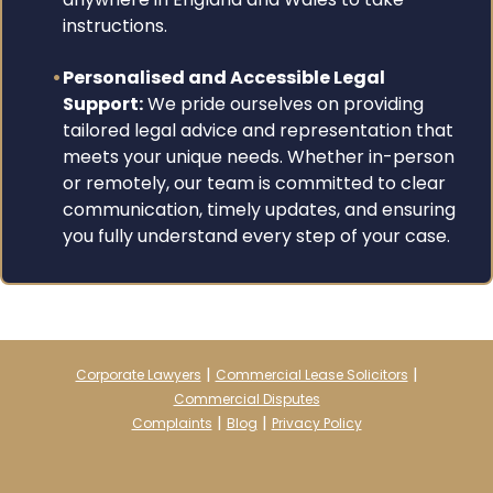
instructions.
Personalised and Accessible Legal
Support:
We pride ourselves on providing
tailored legal advice and representation that
meets your unique needs. Whether in-person
or remotely, our team is committed to clear
communication, timely updates, and ensuring
you fully understand every step of your case.
|
|
Corporate Lawyers
Commercial Lease Solicitors
Commercial Disputes
|
|
Complaints
Blog
Privacy Policy