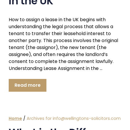
in the UK
How to assign a lease in the UK begins with
understanding the legal process that allows a
tenant to transfer their leasehold interest to
another party. This process involves the original
tenant (the assignor), the new tenant (the
assignee), and often requires the landlord’s
consent to complete the assignment lawfully.
Understanding Lease Assignment in the …
Read more
/
Home
Archives for info@wellingtons-solicitors.com