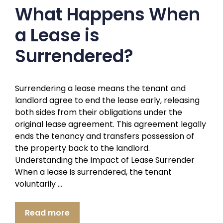
What Happens When
a Lease is
Surrendered?
Surrendering a lease means the tenant and
landlord agree to end the lease early, releasing
both sides from their obligations under the
original lease agreement. This agreement legally
ends the tenancy and transfers possession of
the property back to the landlord.
Understanding the Impact of Lease Surrender
When a lease is surrendered, the tenant
voluntarily …
Read more