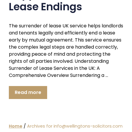
Lease Endings
The surrender of lease UK service helps landlords
and tenants legally and efficiently end a lease
early by mutual agreement. This service ensures
the complex legal steps are handled correctly,
providing peace of mind and protecting the
rights of all parties involved. Understanding
Surrender of Lease Services in the UK: A
Comprehensive Overview Surrendering a …
Read more
/
Home
Archives for info@wellingtons-solicitors.com