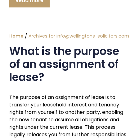
Read more
/
Home
Archives for info@wellingtons-solicitors.com
What is the purpose
of an assignment of
lease?
The purpose of an assignment of lease is to
transfer your leasehold interest and tenancy
rights from yourself to another party, enabling
the new tenant to assume all obligations and
rights under the current lease. This process
legally releases you from further responsibilities