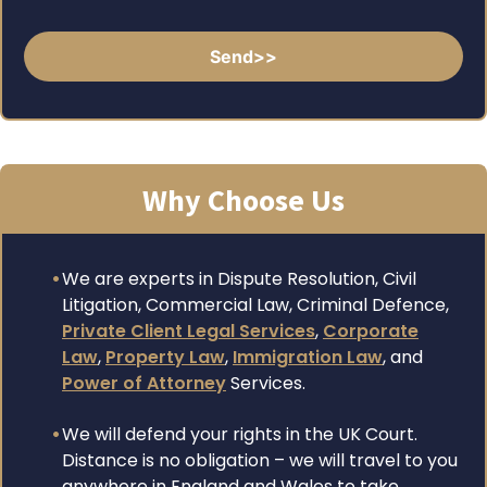
Why Choose Us
We are experts in Dispute Resolution, Civil
Litigation, Commercial Law, Criminal Defence,
Private Client Legal Services
,
Corporate
Law
,
Property Law
,
Immigration Law
, and
Power of Attorney
Services.
We will defend your rights in the UK Court.
Distance is no obligation – we will travel to you
anywhere in England and Wales to take