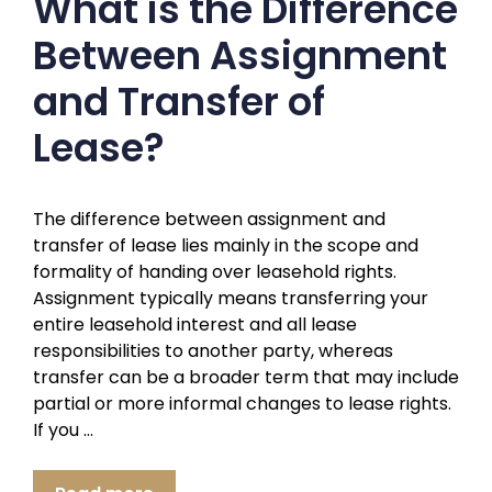
What is the Difference
Between Assignment
and Transfer of
Lease?
The difference between assignment and
transfer of lease lies mainly in the scope and
formality of handing over leasehold rights.
Assignment typically means transferring your
entire leasehold interest and all lease
responsibilities to another party, whereas
transfer can be a broader term that may include
partial or more informal changes to lease rights.
If you …