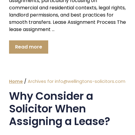
assignments, particularly focusing on
commercial and residential contexts, legal rights,
landlord permissions, and best practices for
smooth transfers. Lease Assignment Process The
lease assignment …
Read more
/
Home
Archives for info@wellingtons-solicitors.com
Why Consider a
Solicitor When
Assigning a Lease?