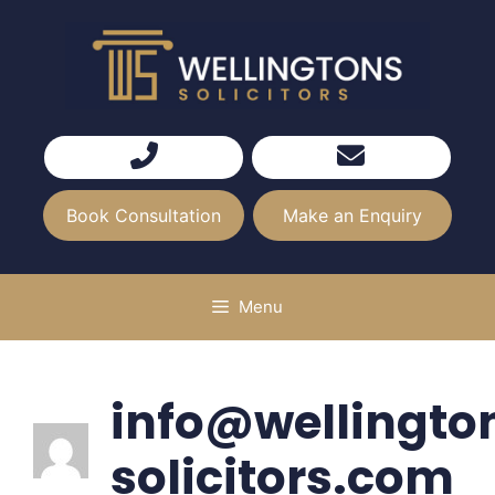
Skip
to
content
Book Consultation
Make an Enquiry
Menu
info@wellingto
solicitors.com