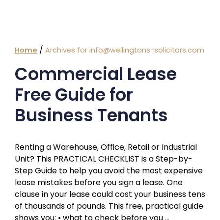
/
Home
Archives for info@wellingtons-solicitors.com
Commercial Lease
Free Guide for
Business Tenants
Renting a Warehouse, Office, Retail or Industrial
Unit? This PRACTICAL CHECKLIST is a Step-by-
Step Guide to help you avoid the most expensive
lease mistakes before you sign a lease. One
clause in your lease could cost your business tens
of thousands of pounds. This free, practical guide
shows you: • what to check before you …