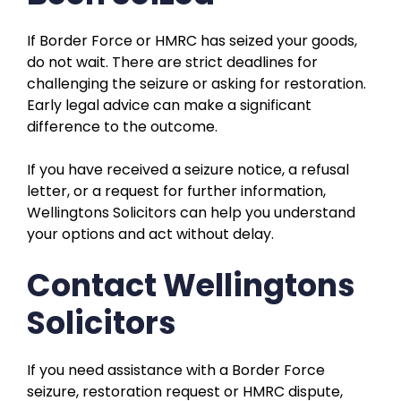
If Border Force or HMRC has seized your goods,
do not wait. There are strict deadlines for
challenging the seizure or asking for restoration.
Early legal advice can make a significant
difference to the outcome.
If you have received a seizure notice, a refusal
letter, or a request for further information,
Wellingtons Solicitors can help you understand
your options and act without delay.
Contact Wellingtons
Solicitors
If you need assistance with a Border Force
seizure, restoration request or HMRC dispute,