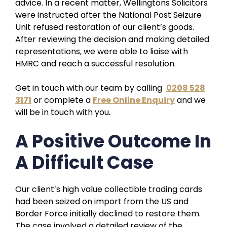
advice. In a recent matter, Wellingtons Solicitors
were instructed after the National Post Seizure
Unit refused restoration of our client’s goods.
After reviewing the decision and making detailed
representations, we were able to liaise with
HMRC and reach a successful resolution.
Get in touch with our team by calling
0208 528
3171
or complete a
Free Online Enquiry
and we
will be in touch with you.
A Positive Outcome In
A Difficult Case
Our client’s high value collectible trading cards
had been seized on import from the US and
Border Force initially declined to restore them.
The case involved a detailed review of the