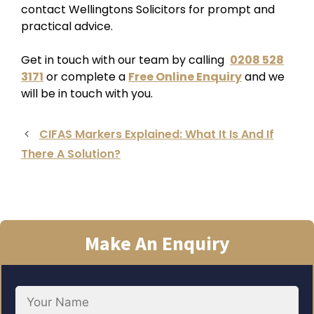
contact Wellingtons Solicitors for prompt and
practical advice.
Get in touch with our team by calling
0208 528
3171
or complete a
Free Online Enquiry
and we
will be in touch with you.
CIFAS Markers Explained: What It Is And If
There A Solution?
Make An Enquiry