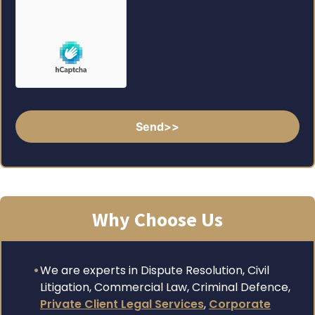
Why Choose Us
We are experts in Dispute Resolution, Civil
Litigation, Commercial Law, Criminal Defence,
Private Client Legal Services
,
Corporate