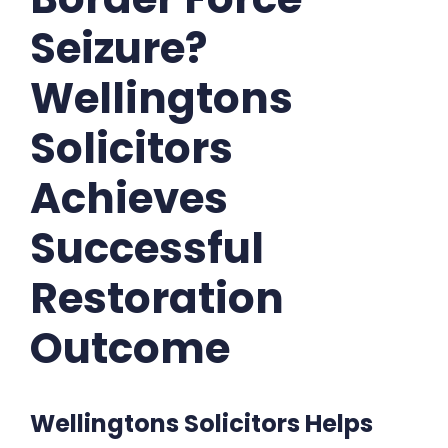
Seizure?
Wellingtons
Solicitors
Achieves
Successful
Restoration
Outcome
Wellingtons Solicitors Helps