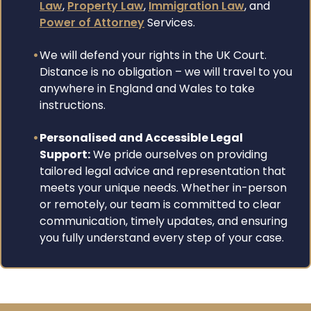
Law
,
Property Law
,
Immigration Law
, and
Power of Attorney
Services.
We will defend your rights in the UK Court.
Distance is no obligation – we will travel to you
anywhere in England and Wales to take
instructions.
Personalised and Accessible Legal
Support:
We pride ourselves on providing
tailored legal advice and representation that
meets your unique needs. Whether in-person
or remotely, our team is committed to clear
communication, timely updates, and ensuring
you fully understand every step of your case.