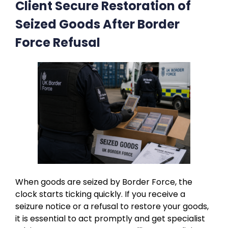
Client Secure Restoration of
Seized Goods After Border
Force Refusal
When goods are seized by Border Force, the
clock starts ticking quickly. If you receive a
seizure notice or a refusal to restore your goods,
it is essential to act promptly and get specialist