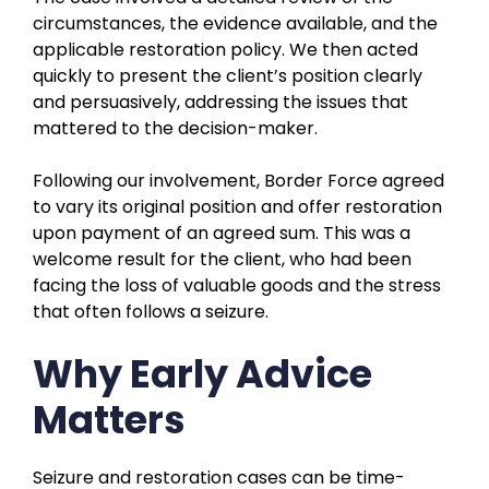
circumstances, the evidence available, and the
applicable restoration policy. We then acted
quickly to present the client’s position clearly
and persuasively, addressing the issues that
mattered to the decision-maker.
Following our involvement, Border Force agreed
to vary its original position and offer restoration
upon payment of an agreed sum. This was a
welcome result for the client, who had been
facing the loss of valuable goods and the stress
that often follows a seizure.
Why Early Advice
Matters
Seizure and restoration cases can be time-