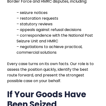
Border Force and HMRC disputes, including:
– seizure notices
– restoration requests
– statutory reviews
– appeals against refusal decisions
– correspondence with the National Post
Seizure Unit and HMRC
– negotiations to achieve practical,
commercial solutions
Every case turns on its own facts. Our role is to
assess the position quickly, identify the best
route forward, and present the strongest
possible case on your behalf.
If Your Goods Have
Been Seized