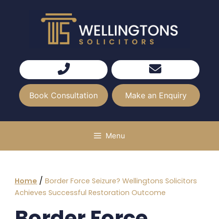
Skip
to
content
Book Consultation
Make an Enquiry
Menu
/
Home
Border Force Seizure? Wellingtons Solicitors
Achieves Successful Restoration Outcome
Border Force