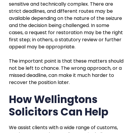
sensitive and technically complex. There are
strict deadlines, and different routes may be
available depending on the nature of the seizure
and the decision being challenged. In some
cases, a request for restoration may be the right
first step; in others, a statutory review or further
appeal may be appropriate.
The important point is that these matters should
not be left to chance. The wrong approach, or a
missed deadline, can make it much harder to
recover the position later.
How Wellingtons
Solicitors Can Help
We assist clients with a wide range of customs,